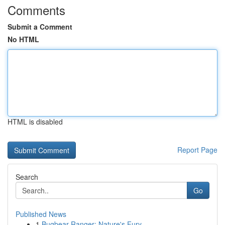
Comments
Submit a Comment
No HTML
HTML is disabled
Report Page
Search
Go
Published News
1
Bugbear Ranger: Nature's Fury