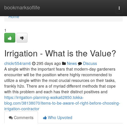
Home
bookmarksoflife
Togg
navi
Home
1
Irrigation - What is the Value?
chickr554ram6
295 days ago
News
Discuss
A single within the important fears that modern-day gardeners
encounter will be the position where highly recommended to
utilize a single within the most crucial resources on their tasks,
frankly h2o. There are a of myriad different methods that cope
with this problem and each has their distinct positives and
https://irrigation-planning-waika62850.tokka-
blog.com/38138070/items-to-be-aware-of-right-before-choosing-
irrigation-contractor
Comments
Who Upvoted