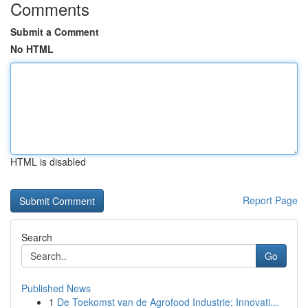
Comments
Submit a Comment
No HTML
HTML is disabled
Report Page
Search
Go
Published News
1
De Toekomst van de Agrofood Industrie: Innovati...