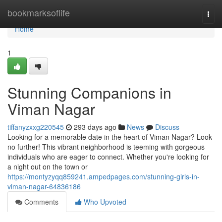
Home
bookmarksoflife
Togg
navi
Home
1
Stunning Companions in
Viman Nagar
tiffanyzxxg220545
293 days ago
News
Discuss
Looking for a memorable date in the heart of Viman Nagar? Look
no further! This vibrant neighborhood is teeming with gorgeous
individuals who are eager to connect. Whether you're looking for
a night out on the town or
https://montyzyqq859241.ampedpages.com/stunning-girls-in-
viman-nagar-64836186
Comments
Who Upvoted