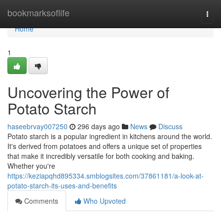
Home
bookmarksoflife
Togg
navi
Home
1
Uncovering the Power of
Potato Starch
haseebrvay007250
296 days ago
News
Discuss
Potato starch is a popular ingredient in kitchens around the world.
It's derived from potatoes and offers a unique set of properties
that make it incredibly versatile for both cooking and baking.
Whether you're
https://keziapqhd895334.smblogsites.com/37861181/a-look-at-
potato-starch-its-uses-and-benefits
Comments
Who Upvoted