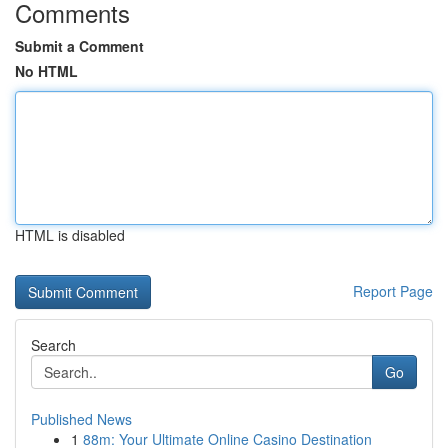
Comments
Submit a Comment
No HTML
HTML is disabled
Report Page
Search
Go
Published News
1
88m: Your Ultimate Online Casino Destination