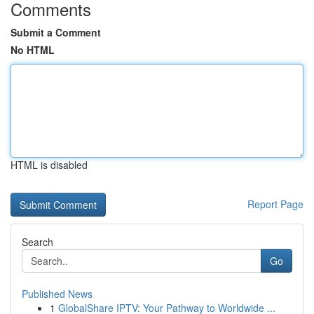
Comments
Submit a Comment
No HTML
HTML is disabled
Report Page
Search
Go
Published News
1
GlobalShare IPTV: Your Pathway to Worldwide ...