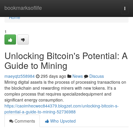
Home
bookmarksoflife
Togg
navi
Home
1
Unlocking Bitcoin's Potential: A
Guide to Mining
maeyqtz558984
295 days ago
News
Discuss
Mining digital assets is the process of processing transactions on
the blockchain and rewarding miners with new tokens. It's a
complex process that requires specializedequipment and
significant energy consumption.
https://caoimhecwec844379.blogzet.com/unlocking-bitcoin-s-
potential-a-guide-to-mining-52736988
Comments
Who Upvoted