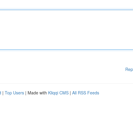
Rep
d
|
Top Users
| Made with
Kliqqi CMS
|
All RSS Feeds