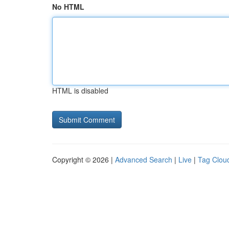
No HTML
HTML is disabled
Copyright © 2026 |
Advanced Search
|
Live
|
Tag Clou