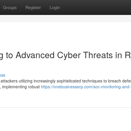
Groups
Register
Login
 to Advanced Cyber Threats in R
uss
 attackers utilizing increasingly sophisticated techniques to breach def
e, implementing robust
https://onebusinesserp.com/soc-monitoring-and-