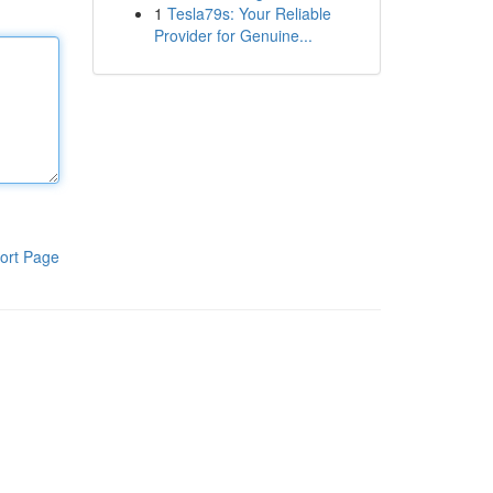
1
Tesla79s: Your Reliable
Provider for Genuine...
ort Page