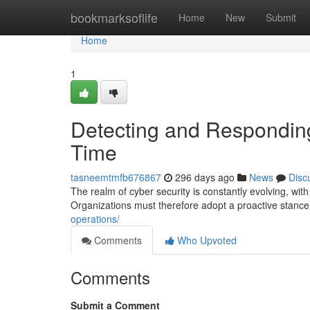
Home
bookmarksoflife
Home
New
Submit
Home
1
Detecting and Responding
Time
tasneemtmfb676867
296 days ago
News
Disc
The realm of cyber security is constantly evolving, with
Organizations must therefore adopt a proactive stanc
operations/
Comments
Who Upvoted
Comments
Submit a Comment