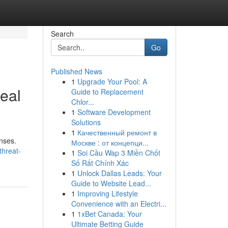
Search
Go
Published News
1
Upgrade Your Pool: A
eal
Guide to Replacement
Chlor...
1
Software Development
Solutions
1
Качественный ремонт в
enses.
Москве : от концепци...
threat-
1
Soi Cầu Wap 3 Miền Chốt
Số Rất Chính Xác
1
Unlock Dallas Leads: Your
Guide to Website Lead...
1
Improving Lifestyle
Convenience with an Electri...
1
1xBet Canada: Your
Ultimate Betting Guide