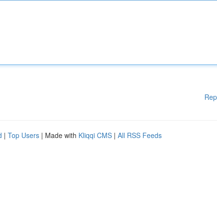
Rep
d
|
Top Users
| Made with
Kliqqi CMS
|
All RSS Feeds