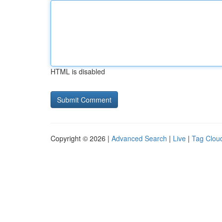
HTML is disabled
Copyright © 2026 |
Advanced Search
|
Live
|
Tag Clou