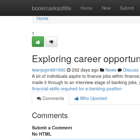
Home
bookmarksoflife
Home
New
Submit
Home
1
Exploring career opportun
iwanjogm681660
292 days ago
News
Discuss
A lot of individuals aspire to finance jobs within finan
made it through to an interview stage of banking jobs, 
financial-skills-required-for-a-banking-position
Comments
Who Upvoted
Comments
Submit a Comment
No HTML