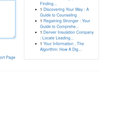
Finding...
1
Discovering Your Way : A
Guide to Counseling
1
Regaining Stronger : Your
Guide to Comprehe...
1
Denver Insulation Company
: Locate Leading...
1
Your Information , The
Algorithm: How A Dig...
ort Page