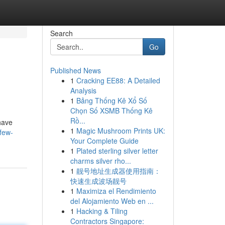
Search
Go
Published News
1
Cracking EE88: A Detailed
Analysis
1
Bảng Thống Kê Xổ Số
Chọn Số XSMB Thống Kê
Rồ...
 have
1
Magic Mushroom Prints UK:
few-
Your Complete Guide
1
Plated sterling silver letter
charms silver rho...
1
靓号地址生成器使用指南：
快速生成波场靓号
1
Maximiza el Rendimiento
del Alojamiento Web en ...
1
Hacking & Tiling
Contractors Singapore: