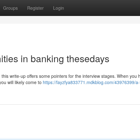
Groups
Register
Login
ities in banking thesedays
ce; this write-up offers some pointers for the interview stages. When you
you will likely come to
https://fayzfya833771.mdkblog.com/43976399/a-