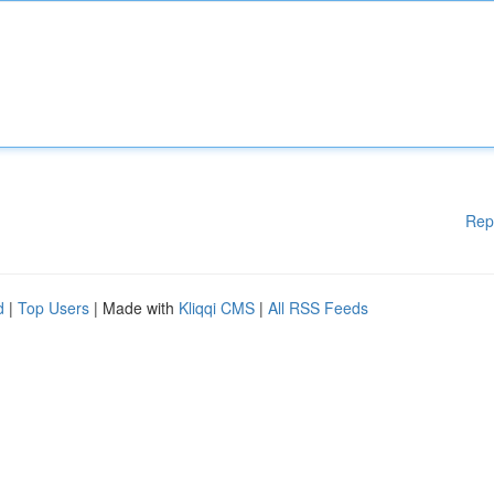
Rep
d
|
Top Users
| Made with
Kliqqi CMS
|
All RSS Feeds