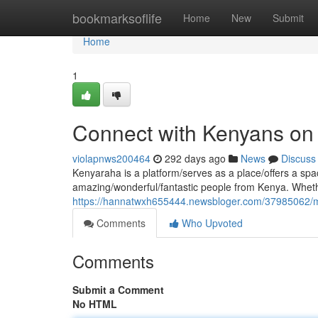
Home
bookmarksoflife
Home
New
Submit
Home
1
Connect with Kenyans on
violapnws200464
292 days ago
News
Discuss
Kenyaraha is a platform/serves as a place/offers a spac
amazing/wonderful/fantastic people from Kenya. Whethe
https://hannatwxh655444.newsbloger.com/37985062/m
Comments
Who Upvoted
Comments
Submit a Comment
No HTML