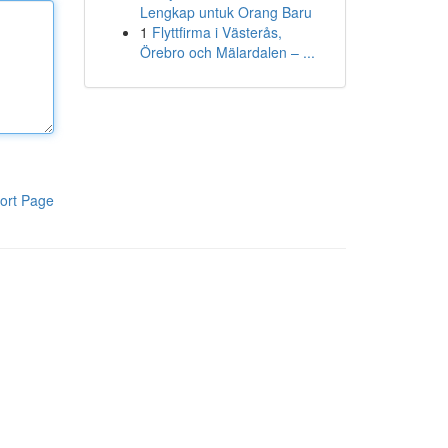
Lengkap untuk Orang Baru
1
Flyttfirma i Västerås,
Örebro och Mälardalen – ...
ort Page