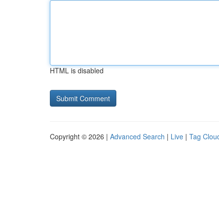
HTML is disabled
Copyright © 2026 |
Advanced Search
|
Live
|
Tag Clou