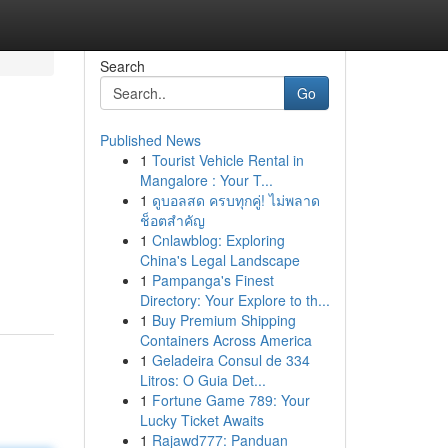
Search
Go
Published News
1
Tourist Vehicle Rental in
Mangalore : Your T...
1
ดูบอลสด ครบทุกคู่! ไม่พลาด
ช็อตสำคัญ
1
Cnlawblog: Exploring
China's Legal Landscape
1
Pampanga's Finest
Directory: Your Explore to th...
1
Buy Premium Shipping
Containers Across America
1
Geladeira Consul de 334
Litros: O Guia Det...
1
Fortune Game 789: Your
Lucky Ticket Awaits
1
Rajawd777: Panduan