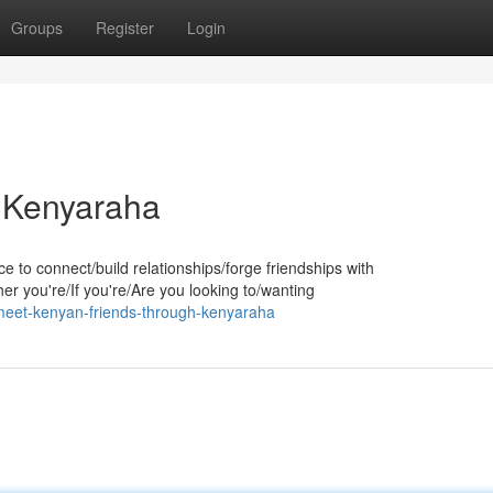
Groups
Register
Login
 Kenyaraha
e to connect/build relationships/forge friendships with
r you're/If you're/Are you looking to/wanting
eet-kenyan-friends-through-kenyaraha