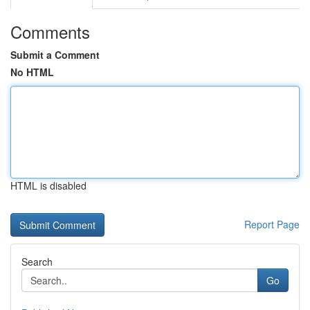
Comments
Submit a Comment
No HTML
HTML is disabled
Report Page
Search
Go