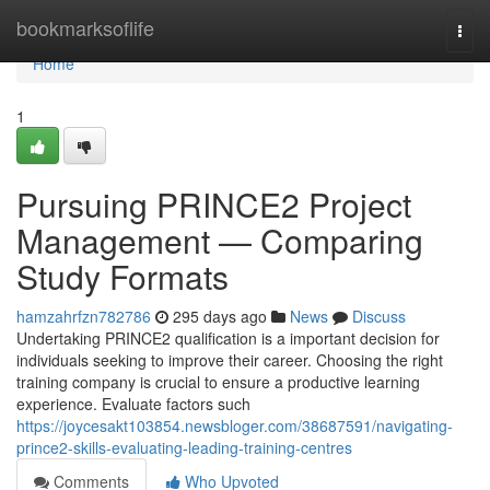
Home
bookmarksoflife
Togg
navi
Home
1
Pursuing PRINCE2 Project
Management — Comparing
Study Formats
hamzahrfzn782786
295 days ago
News
Discuss
Undertaking PRINCE2 qualification is a important decision for
individuals seeking to improve their career. Choosing the right
training company is crucial to ensure a productive learning
experience. Evaluate factors such
https://joycesakt103854.newsbloger.com/38687591/navigating-
prince2-skills-evaluating-leading-training-centres
Comments
Who Upvoted