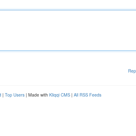
Rep
d
|
Top Users
| Made with
Kliqqi CMS
|
All RSS Feeds