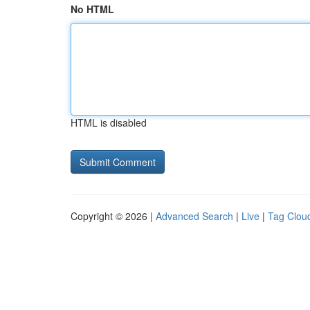
No HTML
HTML is disabled
Copyright © 2026 |
Advanced Search
|
Live
|
Tag Clou