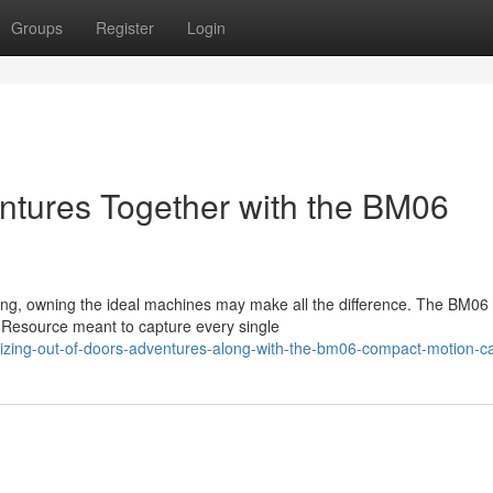
Groups
Register
Login
ntures Together with the BM06
rding, owning the ideal machines may make all the difference. The BM06
e Resource meant to capture every single
mizing-out-of-doors-adventures-along-with-the-bm06-compact-motion-