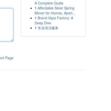
A Complete Guide
1
Affordable Silver Spring
Mover for Homes, Apart...
1
Brand Vape Factory: A
Deep Dive
1
专业清洁服务
ort Page