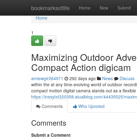
Home
bookmarksoflife
Home
New
Submit
Home
1
Maximizing Outdoor Adve
Compact Action digicam
amiewgir264971
292 days ago
News
Discuss
within the at any time-evolving world of outdoor reco
compact motion digital camera stands out as a flexibl
https://inesytxt320358.atualblog.com/44435525/maxi
Comments
Who Upvoted
Comments
Submit a Comment