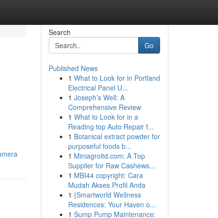
Search
Go
Published News
1
What to Look for in Portland
Electrical Panel U...
1
Joseph’s Well: A
Comprehensive Review
1
What to Look for in a
Reading top Auto Repair f...
1
Botanical extract powder for
purposeful foods b...
camera
1
Miniagroltd.com: A Top
Supplier for Raw Cashews...
1
MBI44 copyright: Cara
Mudah Akses Profil Anda
1
{Smartworld Wellness
Residences: Your Haven o...
1
Sump Pump Maintenance: