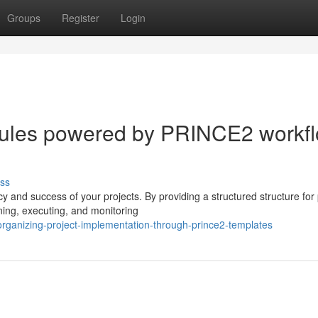
Groups
Register
Login
edules powered by PRINCE2 workf
ss
cy and success of your projects. By providing a structured structure for 
ing, executing, and monitoring
rganizing-project-implementation-through-prince2-templates