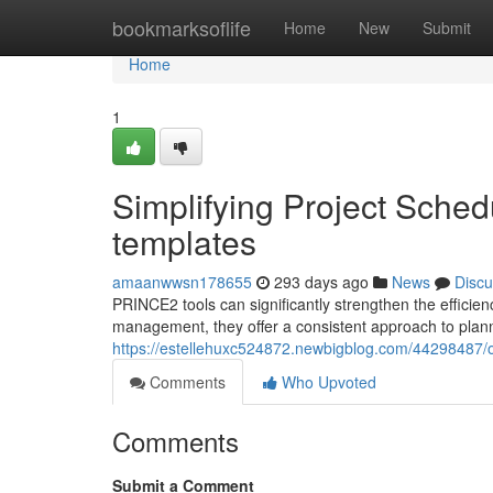
Home
bookmarksoflife
Home
New
Submit
Home
1
Simplifying Project Sch
templates
amaanwwsn178655
293 days ago
News
Discu
PRINCE2 tools can significantly strengthen the efficien
management, they offer a consistent approach to plann
https://estellehuxc524872.newbigblog.com/44298487/o
Comments
Who Upvoted
Comments
Submit a Comment