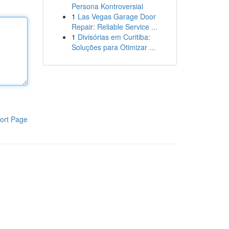
Persona Kontroversial
1
Las Vegas Garage Door
Repair: Reliable Service ...
1
Divisórias em Curitiba:
Soluções para Otimizar ...
ort Page