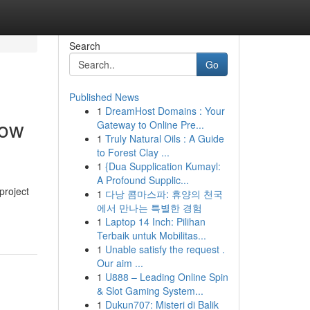
Search
Go
Published News
1
DreamHost Domains : Your
low
Gateway to Online Pre...
1
Truly Natural Oils : A Guide
to Forest Clay ...
1
{Dua Supplication Kumayl:
A Profound Supplic...
project
1
다낭 콤마스파: 휴양의 천국
에서 만나는 특별한 경험
1
Laptop 14 Inch: Pilihan
Terbaik untuk Mobilitas...
1
Unable satisfy the request .
Our aim ...
1
U888 – Leading Online Spin
& Slot Gaming System...
1
Dukun707: Misteri di Balik