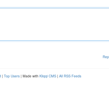
Rep
d
|
Top Users
| Made with
Kliqqi CMS
|
All RSS Feeds