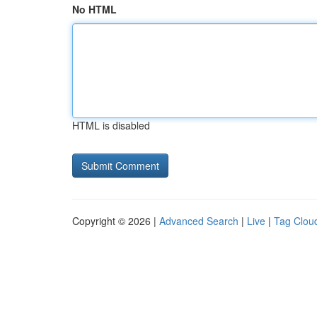
No HTML
HTML is disabled
Copyright © 2026 |
Advanced Search
|
Live
|
Tag Clou