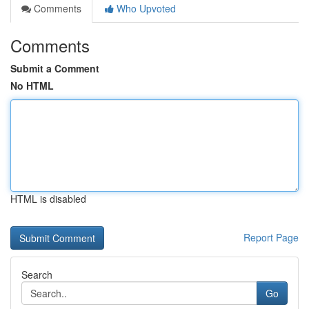
Comments
Who Upvoted
Comments
Submit a Comment
No HTML
HTML is disabled
Report Page
Search
Go