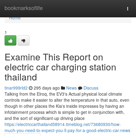
Home
bookmarksoflife
Togg
navi
Home
1
Examine This Report on
electric car charging station
thailand
tinar999rld2
295 days ago
News
Discuss
Talking from the Elroq, the EV3's Actual physical local climate
controls make it easier to alter the temperature in that auto, even
though in other places the Kia's inside impresses by having an
infotainment process which is simple to get in conjunction with,
and the sort of significant-up driving place
https://electriccarthailand58914.timeblog.net/73680930/how-
much-you-need-to-expect-you-ll-pay-for-a-good-electric-car-news