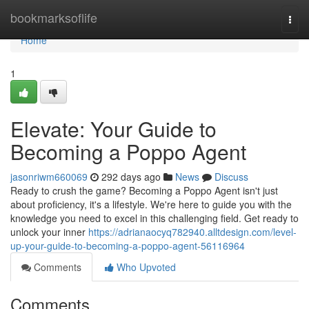
Home
bookmarksoflife
Togg
navi
Home
1
Elevate: Your Guide to
Becoming a Poppo Agent
jasonriwm660069
292 days ago
News
Discuss
Ready to crush the game? Becoming a Poppo Agent isn't just
about proficiency, it's a lifestyle. We're here to guide you with the
knowledge you need to excel in this challenging field. Get ready to
unlock your inner
https://adrianaocyq782940.alltdesign.com/level-
up-your-guide-to-becoming-a-poppo-agent-56116964
Comments
Who Upvoted
Comments