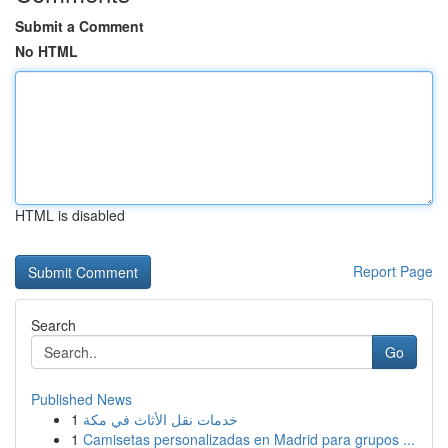
Submit a Comment
No HTML
HTML is disabled
Report Page
Search
Go
Published News
1
خدمات نقل الأثاث في مكة
1
Camisetas personalizadas en Madrid para grupos ...