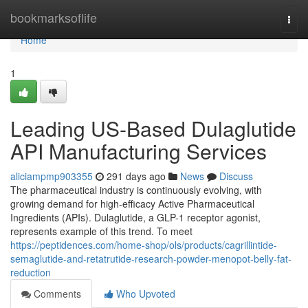
Home
bookmarksoflife
Togg
navi
Home
1
Leading US-Based Dulaglutide
API Manufacturing Services
aliciampmp903355
291 days ago
News
Discuss
The pharmaceutical industry is continuously evolving, with
growing demand for high-efficacy Active Pharmaceutical
Ingredients (APIs). Dulaglutide, a GLP-1 receptor agonist,
represents example of this trend. To meet
https://peptidences.com/home-shop/ols/products/cagrillintide-
semaglutide-and-retatrutide-research-powder-menopot-belly-fat-
reduction
Comments
Who Upvoted