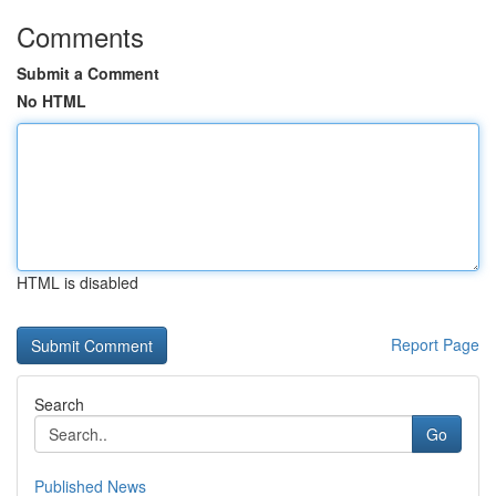
Comments
Submit a Comment
No HTML
HTML is disabled
Report Page
Search
Go
Published News