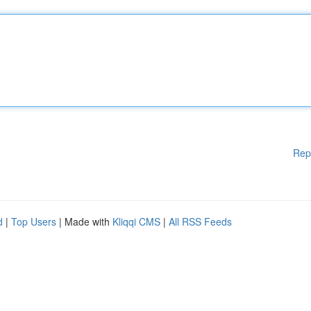
Rep
d
|
Top Users
| Made with
Kliqqi CMS
|
All RSS Feeds