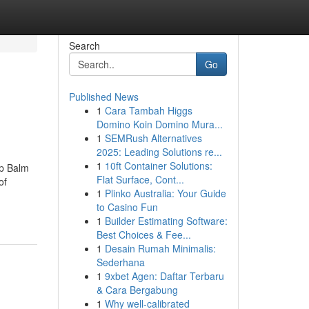
Search
Go
Published News
1
Cara Tambah Higgs
Domino Koin Domino Mura...
1
SEMRush Alternatives
2025: Leading Solutions re...
1
10ft Container Solutions:
ip Balm
Flat Surface, Cont...
of
1
Plinko Australia: Your Guide
to Casino Fun
1
Builder Estimating Software:
Best Choices & Fee...
1
Desain Rumah Minimalis:
Sederhana
1
9xbet Agen: Daftar Terbaru
& Cara Bergabung
1
Why well-calibrated