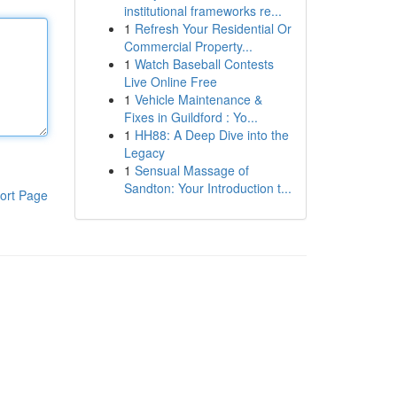
institutional frameworks re...
1
Refresh Your Residential Or
Commercial Property...
1
Watch Baseball Contests
Live Online Free
1
Vehicle Maintenance &
Fixes in Guildford : Yo...
1
HH88: A Deep Dive into the
Legacy
1
Sensual Massage of
Sandton: Your Introduction t...
ort Page