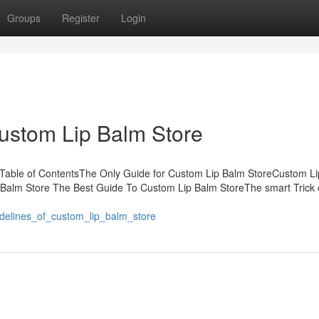
Groups
Register
Login
Custom Lip Balm Store
 Table of ContentsThe Only Guide for Custom Lip Balm StoreCustom L
 Balm Store The Best Guide To Custom Lip Balm StoreThe smart Trick 
idelines_of_custom_lip_balm_store