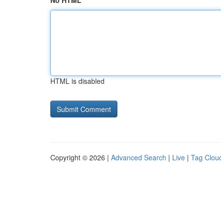
No HTML
HTML is disabled
Copyright © 2026 |
Advanced Search
|
Live
|
Tag Clou