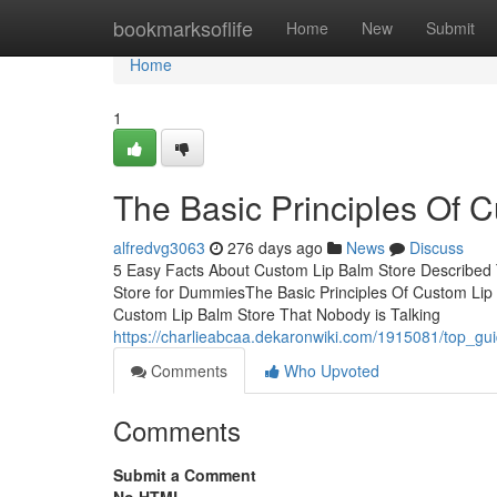
Home
bookmarksoflife
Home
New
Submit
Home
1
The Basic Principles Of 
alfredvg3063
276 days ago
News
Discuss
5 Easy Facts About Custom Lip Balm Store Described
Store for DummiesThe Basic Principles Of Custom Lip
Custom Lip Balm Store That Nobody is Talking
https://charlieabcaa.dekaronwiki.com/1915081/top_gu
Comments
Who Upvoted
Comments
Submit a Comment