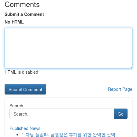
Comments
Submit a Comment
No HTML
HTML is disabled
Report Page
Search
Go
Published News
1
다낭 풀빌라: 꿈결같은 휴가를 위한 완벽한 선택