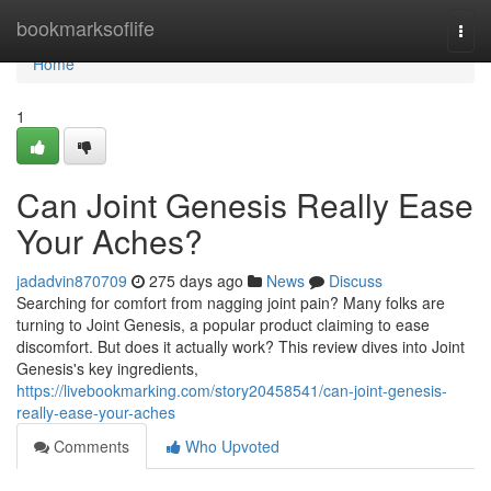
Home
bookmarksoflife
Togg
navi
Home
1
Can Joint Genesis Really Ease
Your Aches?
jadadvin870709
275 days ago
News
Discuss
Searching for comfort from nagging joint pain? Many folks are
turning to Joint Genesis, a popular product claiming to ease
discomfort. But does it actually work? This review dives into Joint
Genesis's key ingredients,
https://livebookmarking.com/story20458541/can-joint-genesis-
really-ease-your-aches
Comments
Who Upvoted