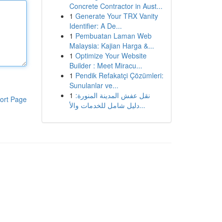
Concrete Contractor in Aust...
1
Generate Your TRX Vanity
Identifier: A De...
1
Pembuatan Laman Web
Malaysia: Kajian Harga &...
1
Optimize Your Website
Builder : Meet Miracu...
1
Pendik Refakatçi Çözümleri:
Sunulanlar ve...
1
نقل عفش المدينة المنورة:
ort Page
دليل شامل للخدمات والأ...