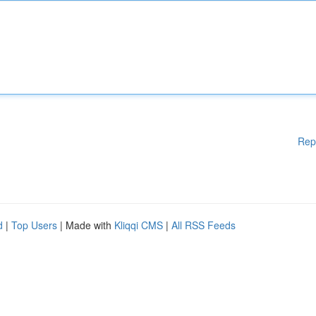
Rep
d
|
Top Users
| Made with
Kliqqi CMS
|
All RSS Feeds