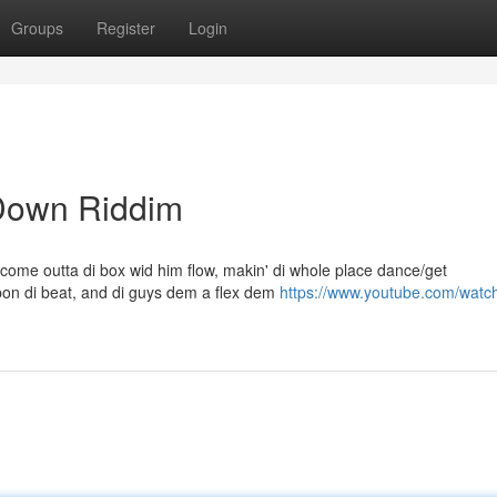
Groups
Register
Login
 Down Riddim
come outta di box wid him flow, makin' di whole place dance/get
on di beat, and di guys dem a flex dem
https://www.youtube.com/watc