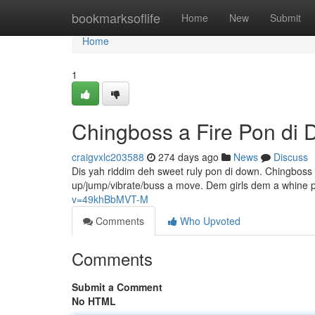
Home
bookmarksoflife
Home
New
Submit
Home
1
Chingboss a Fire Pon di
craigvxlc203588
274 days ago
News
Discuss
Dis yah riddim deh sweet ruly pon di down. Chingboss 
up/jump/vibrate/buss a move. Dem girls dem a whine p
v=49khBbMVT-M
Comments
Who Upvoted
Comments
Submit a Comment
No HTML