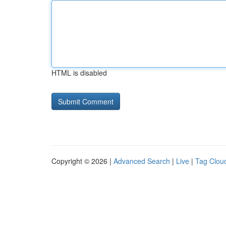
HTML is disabled
Copyright © 2026 |
Advanced Search
|
Live
|
Tag Clou