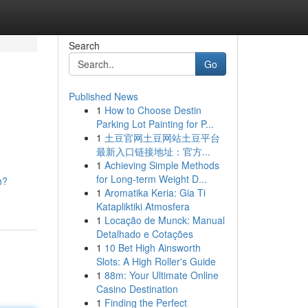
Search
Go
Published News
1
How to Choose Destin
Parking Lot Painting for P...
1
土豆官网土豆网站土豆平台
最新入口链接地址：官方...
1
Achieving Simple Methods
for Long-term Weight D...
h?
1
Aromatika Keria: Gia Ti
Katapliktiki Atmosfera
1
Locação de Munck: Manual
Detalhado e Cotações
1
10 Bet High Ainsworth
Slots: A High Roller's Guide
1
88m: Your Ultimate Online
Casino Destination
1
Finding the Perfect