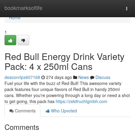
Home
bookmarksoflife
Togg
navi
Home
1
Red Bull Energy Drink Variety
Pack: 4 x 250ml Cans
deaconrlpx607168
274 days ago
News
Discuss
Fuel your life with the buzz of Red Bull! This awesome variety
pack features four unique flavors of Red Bull in handy 250ml
cans. Whether you're powering through a long day or need a shot
to get going, this pack has
https://zekifruchtgmbh.com
Comments
Who Upvoted
Comments