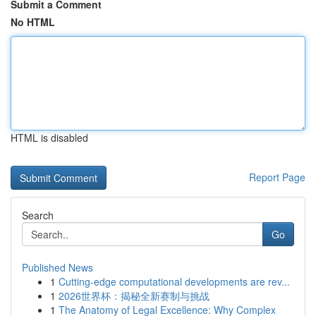
Submit a Comment
No HTML
HTML is disabled
Report Page
Search
Go
Published News
1
Cutting-edge computational developments are rev...
1
2026世界杯：揭秘全新赛制与挑战
1
The Anatomy of Legal Excellence: Why Complex