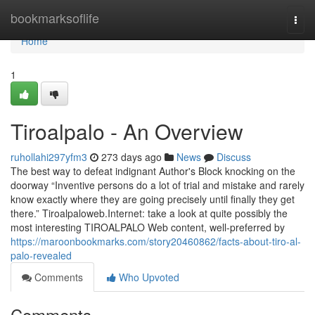
Home
bookmarksoflife
Togg
navi
Home
1
Tiroalpalo - An Overview
ruhollahi297yfm3
273 days ago
News
Discuss
The best way to defeat indignant Author's Block knocking on the
doorway “Inventive persons do a lot of trial and mistake and rarely
know exactly where they are going precisely until finally they get
there.” Tiroalpaloweb.Internet: take a look at quite possibly the
most interesting TIROALPALO Web content, well-preferred by
https://maroonbookmarks.com/story20460862/facts-about-tiro-al-
palo-revealed
Comments
Who Upvoted
Comments