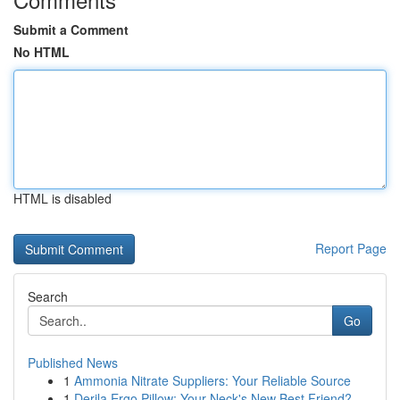
Submit a Comment
No HTML
HTML is disabled
Report Page
Search
Go
Published News
1
Ammonia Nitrate Suppliers: Your Reliable Source
1
Derila Ergo Pillow: Your Neck's New Best Friend?