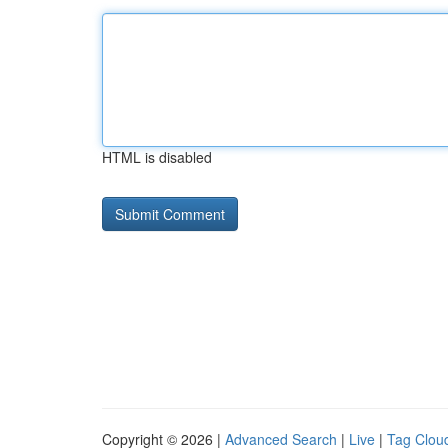
HTML is disabled
Copyright © 2026 |
Advanced Search
|
Live
|
Tag Clou