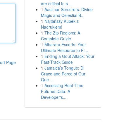
are critical to s...
1
Aasimar Sorcerers: Divine
Magic and Celestial B...
1
Najtańszy Kubek z
Nadrukiem!
1
The Zip Regions: A
Complete Guide
1
Mbarara Escorts: Your
Ultimate Resource to Fi...
1
Ending a Gout Attack: Your
Fast-Track Guide
ort Page
1
Jamaica’s Tongue: Di
Grace and Force of Our
Que...
1
Accessing Real-Time
Futures Data: A
Developer's...