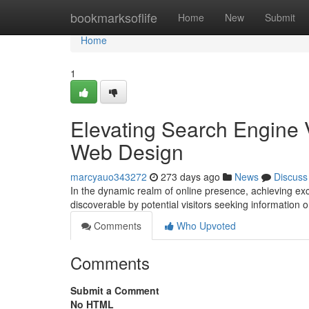
Home
bookmarksoflife
Home
New
Submit
Home
1
Elevating Search Engine V
Web Design
marcyauo343272
273 days ago
News
Discuss
In the dynamic realm of online presence, achieving exce
discoverable by potential visitors seeking information 
Comments
Who Upvoted
Comments
Submit a Comment
No HTML