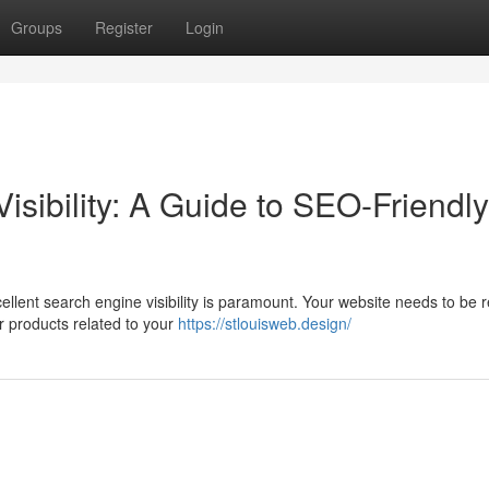
Groups
Register
Login
isibility: A Guide to SEO-Friendly
llent search engine visibility is paramount. Your website needs to be r
or products related to your
https://stlouisweb.design/