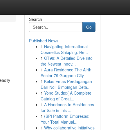
Search
Go
Published News
1
Navigating International
Cosmetics Shipping: Re...
1
GT99: A Detailed Dive into
the Newest Innov...
1
Aura Residence The Airth
Sector 79 Gurgaon City
eadily
1
Kelas Emas Perdagangan
Dari Nol: Bimbingan Deta...
1
Yono Studio:{ A Complete
Catalog of Creat...
1
A Handbook to Residences
for Sale in this ...
1
{BPI Platform Empresas:
Your Total Manual...
1
Why collaborative initiatives