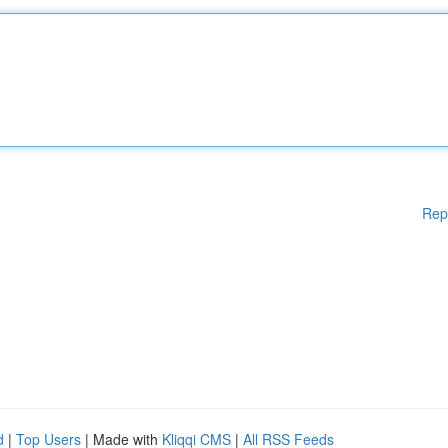
Rep
d
|
Top Users
| Made with
Kliqqi CMS
|
All RSS Feeds