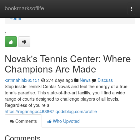
Home
bookmarksoflife
Togg
navi
Home
1
Novak's Tennis Center: Where
Champions Are Made
katrinahlal365151
274 days ago
News
Discuss
Step inside Teniski Centar Novak and feel the energy of a true
tennis paradise. This state-of-the-art facility, you'll find a wide
range of courts designed to challenge players of all levels.
Regardless of you're a
https://reganhgpc463867.qodsblog.com/profile
Comments
Who Upvoted
Comments