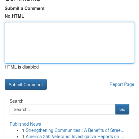
Submit a Comment
No HTML
HTML is disabled
Report Page
Search
Go
Published News
1
Strengthening Communities : A Benefits of Stree...
1
America 250 Veterans: Investigative Reports on ...