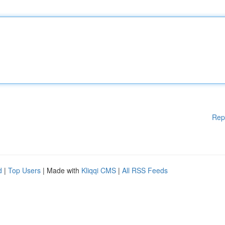
Rep
d
|
Top Users
| Made with
Kliqqi CMS
|
All RSS Feeds