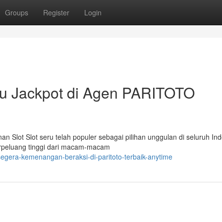
Groups
Register
Login
ru Jackpot di Agen PARITOTO
 Slot Slot seru telah populer sebagai pilihan unggulan di seluruh Ind
erpeluang tinggi dari macam-macam
egera-kemenangan-beraksi-di-paritoto-terbaik-anytime