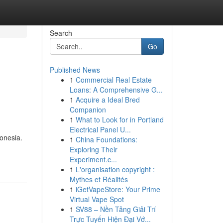
Search
Go
Published News
1
Commercial Real Estate
Loans: A Comprehensive G...
1
Acquire a Ideal Bred
Companion
1
What to Look for in Portland
Electrical Panel U...
onesia.
1
China Foundations:
Exploring Their
Experiment.c...
1
L'organisation copyright :
Mythes et Réalités
1
iGetVapeStore: Your Prime
Virtual Vape Spot
1
SV88 – Nền Tảng Giải Trí
Trực Tuyến Hiện Đại Vớ...