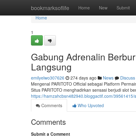
Home
bookmarksoflife
Home
New
Submit
Home
1
Gabung Adrenalin Berbu
Langsung
emilyelwo307626
274 days ago
News
Discuss
Mengenal PARITOTO Official sebagai Platform Permainan
Situs PARITOTO menghadirkan sensasi berjudi slot b
https://hamzahcbsn482940.bloggactif.com/39561415/s
Comments
Who Upvoted
Comments
Submit a Comment