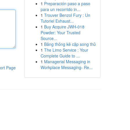
1
Preparación paso a paso
para un recorrido in...
1
Trouver Benzol Fury : Un
Tutoriel Exhaust...
1
Buy Acquire JWH-018
Powder: Your Trusted
Source...
1
Bảng thống kê cặp song thủ
1
The Limo Service : Your
Complete Guide to ...
1
Managerial Messaging in
Workplace Messaging- Re...
ort Page