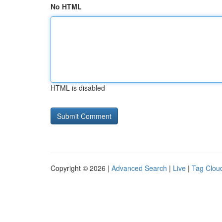
No HTML
HTML is disabled
Copyright © 2026 |
Advanced Search
|
Live
|
Tag Clou