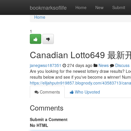
Home
bookmarksoflife
Home
New
Submit
Home
1
Canadian Lotto649 
janegwso187351
274 days ago
News
Discuss
Are you looking for the newest lottery draw results? L
results below and see if you've become a winner! Nu
https://elijahputn919857.blognody.com/43583713/canad
Comments
Who Upvoted
Comments
Submit a Comment
No HTML