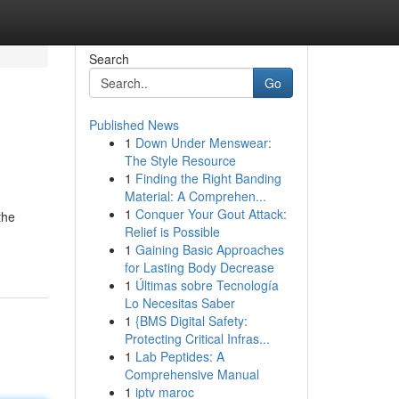
Search
Go
Published News
1
Down Under Menswear:
The Style Resource
1
Finding the Right Banding
Material: A Comprehen...
1
Conquer Your Gout Attack:
the
Relief is Possible
1
Gaining Basic Approaches
for Lasting Body Decrease
1
Últimas sobre Tecnología
Lo Necesitas Saber
1
{BMS Digital Safety:
Protecting Critical Infras...
1
Lab Peptides: A
Comprehensive Manual
1
iptv maroc