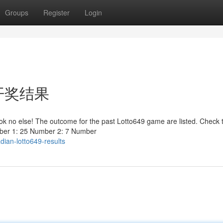
Groups
Register
Login
最新开奖结果
ook no else! The outcome for the past Lotto649 game are listed. Check 
mber 1: 25 Number 2: 7 Number
ian-lotto649-results