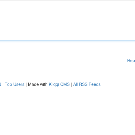
Rep
d
|
Top Users
| Made with
Kliqqi CMS
|
All RSS Feeds