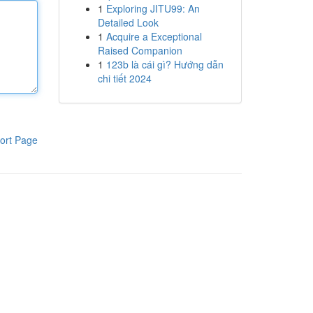
1
Exploring JITU99: An
Detailed Look
1
Acquire a Exceptional
Raised Companion
1
123b là cái gì? Hướng dẫn
chi tiết 2024
ort Page