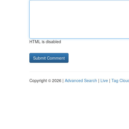
HTML is disabled
Copyright © 2026 |
Advanced Search
|
Live
|
Tag Clou