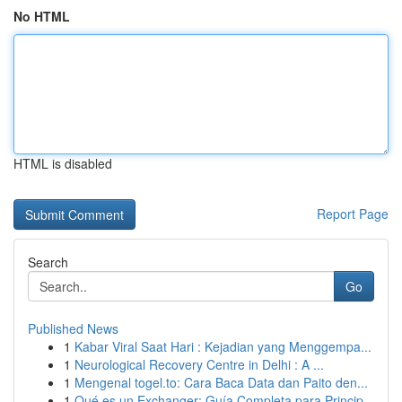
No HTML
HTML is disabled
Report Page
Search
Go
Published News
1
Kabar Viral Saat Hari : Kejadian yang Menggempa...
1
Neurological Recovery Centre in Delhi : A ...
1
Mengenal togel.to: Cara Baca Data dan Paito den...
1
Qué es un Exchanger: Guía Completa para Princip...