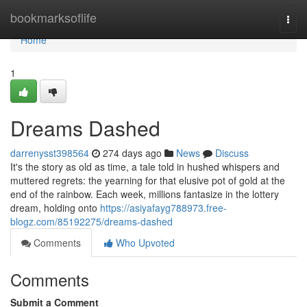
Home
bookmarksoflife
Togg
navi
Home
1
Dreams Dashed
darrenysst398564
274 days ago
News
Discuss
It's the story as old as time, a tale told in hushed whispers and
muttered regrets: the yearning for that elusive pot of gold at the
end of the rainbow. Each week, millions fantasize in the lottery
dream, holding onto
https://asiyafayg788973.free-
blogz.com/85192275/dreams-dashed
Comments
Who Upvoted
Comments
Submit a Comment