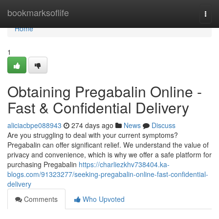
Home
bookmarksoflife
Togg
navi
Home
1
Obtaining Pregabalin Online -
Fast & Confidential Delivery
aliciacbpe088943
274 days ago
News
Discuss
Are you struggling to deal with your current symptoms?
Pregabalin can offer significant relief. We understand the value of
privacy and convenience, which is why we offer a safe platform for
purchasing Pregabalin
https://charliezkhv738404.ka-
blogs.com/91323277/seeking-pregabalin-online-fast-confidential-
delivery
Comments
Who Upvoted