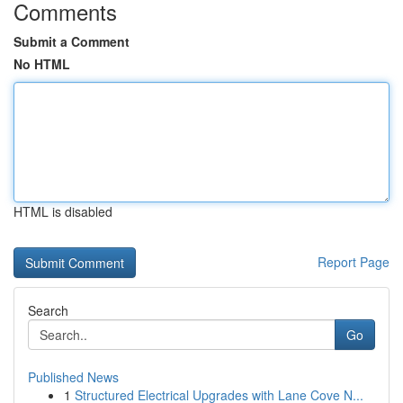
Comments
Submit a Comment
No HTML
HTML is disabled
Report Page
Search
Go
Published News
1
Structured Electrical Upgrades with Lane Cove N...