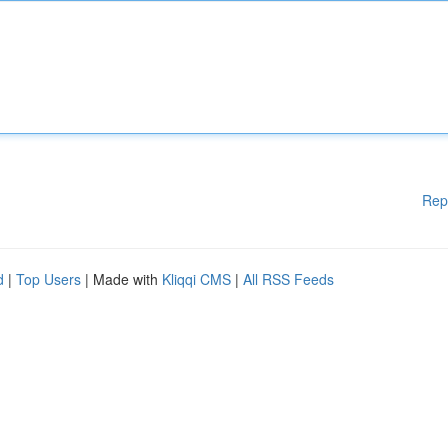
Rep
d
|
Top Users
| Made with
Kliqqi CMS
|
All RSS Feeds