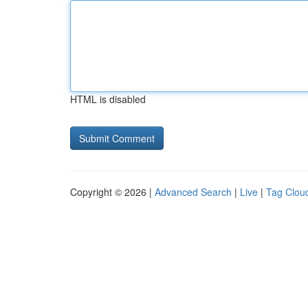
HTML is disabled
Copyright © 2026 |
Advanced Search
|
Live
|
Tag Clou