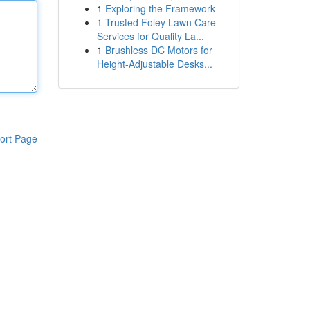
1
Exploring the Framework
1
Trusted Foley Lawn Care
Services for Quality La...
1
Brushless DC Motors for
Height-Adjustable Desks...
ort Page