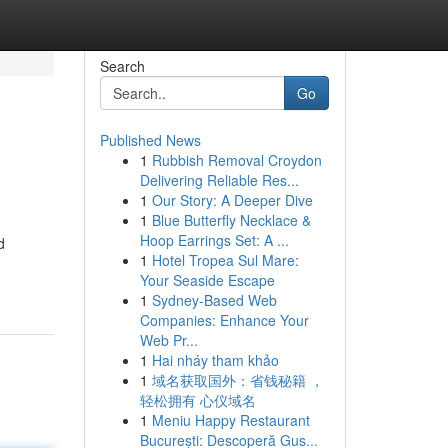
Search
Go
Published News
1
Rubbish Removal Croydon
Delivering Reliable Res...
1
Our Story: A Deeper Dive
1
Blue Butterfly Necklace &
Hoop Earrings Set: A ...
d
1
Hotel Tropea Sul Mare:
Your Seaside Escape
1
Sydney-Based Web
Companies: Enhance Your
Web Pr...
1
Hai nháy tham khảo
1
域名获取国外：省钱秘籍 ，
轻松拥有 心仪域名
1
Meniu Happy Restaurant
București: Descoperă Gus...