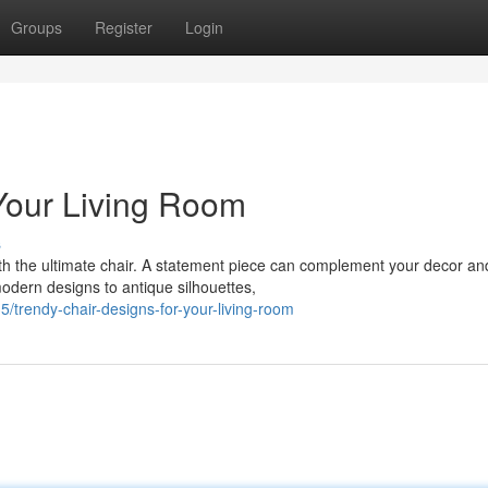
Groups
Register
Login
 Your Living Room
s
th the ultimate chair. A statement piece can complement your decor an
odern designs to antique silhouettes,
trendy-chair-designs-for-your-living-room