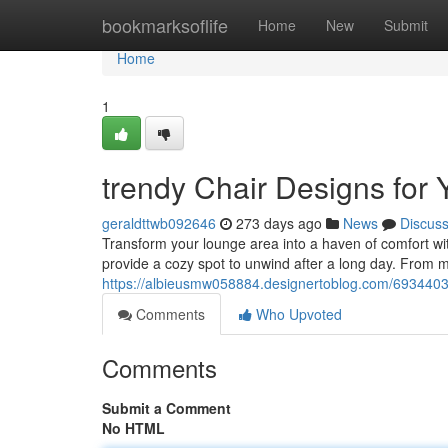
Home
bookmarksoflife
Home
New
Submit
Home
1
trendy Chair Designs for
geraldttwb092646
273 days ago
News
Discus
Transform your lounge area into a haven of comfort wi
provide a cozy spot to unwind after a long day. From m
https://albieusmw058884.designertoblog.com/69344035/
Comments
Who Upvoted
Comments
Submit a Comment
No HTML