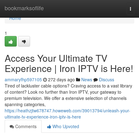
Home
bookmarksoflife
Togg
navi
Home
1
Access Your Ultimate TV
Experience | Iron IPTV is Here!
ammaryfhp597105
272 days ago
News
Discuss
Tired of lackluster cable options? Craving access to a vast library
of content? Look no further than Iron IPTV, your gateway to
premium television. We offer a extensive selection of channels
spanning categories,
https://heathzjtw678747.howeweb.com/39013794/unleash-your-
ultimate-tv-experience-iron-iptv-is-here
Comments
Who Upvoted