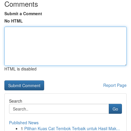
Comments
Submit a Comment
No HTML
HTML is disabled
Report Page
Search
Go
Published News
1
Pilihan Kuas Cat Tembok Terbaik untuk Hasil Mak...