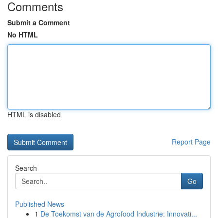
Comments
Submit a Comment
No HTML
HTML is disabled
Report Page
Search
Go
Published News
1
De Toekomst van de Agrofood Industrie: Innovati...