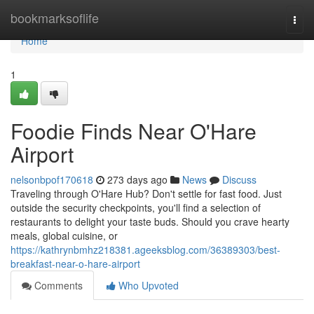
Home
bookmarksoflife
Togg
navi
Home
1
Foodie Finds Near O'Hare
Airport
nelsonbpof170618
273 days ago
News
Discuss
Traveling through O'Hare Hub? Don't settle for fast food. Just
outside the security checkpoints, you'll find a selection of
restaurants to delight your taste buds. Should you crave hearty
meals, global cuisine, or
https://kathrynbmhz218381.ageeksblog.com/36389303/best-
breakfast-near-o-hare-airport
Comments
Who Upvoted