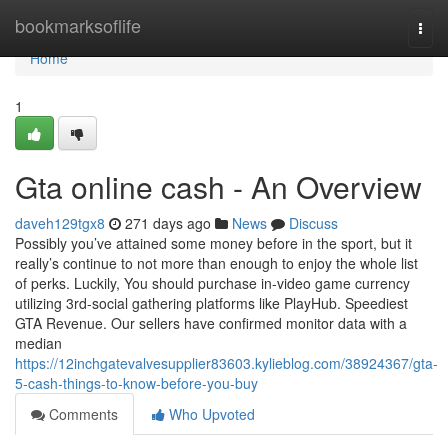
Home
bookmarksoflife
Togg
navi
Home
1
Gta online cash - An Overview
daveh129tgx8
271 days ago
News
Discuss
Possibly you’ve attained some money before in the sport, but it
really’s continue to not more than enough to enjoy the whole list
of perks. Luckily, You should purchase in-video game currency
utilizing 3rd-social gathering platforms like PlayHub. Speediest
GTA Revenue. Our sellers have confirmed monitor data with a
median
https://12inchgatevalvesupplier83603.kylieblog.com/38924367/gta-
5-cash-things-to-know-before-you-buy
Comments
Who Upvoted