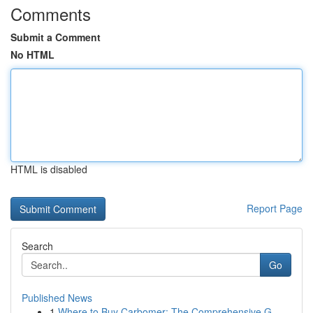
Comments
Submit a Comment
No HTML
HTML is disabled
Report Page
Search
Go
Published News
1
Where to Buy Carbomer: The Comprehensive G...