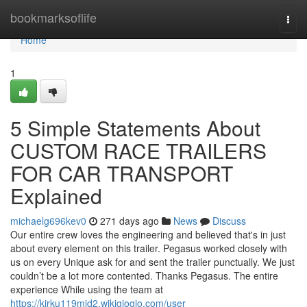
Home
bookmarksoflife
Togg
navi
Home
1
5 Simple Statements About
CUSTOM RACE TRAILERS
FOR CAR TRANSPORT
Explained
michaelg696kev0
271 days ago
News
Discuss
Our entire crew loves the engineering and believed that's in just
about every element on this trailer. Pegasus worked closely with
us on every Unique ask for and sent the trailer punctually. We just
couldn’t be a lot more contented. Thanks Pegasus. The entire
experience While using the team at
https://kirku119mid2.wikigiogio.com/user