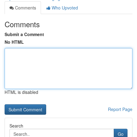
Comments
Who Upvoted
Comments
Submit a Comment
No HTML
HTML is disabled
Report Page
Search
Go