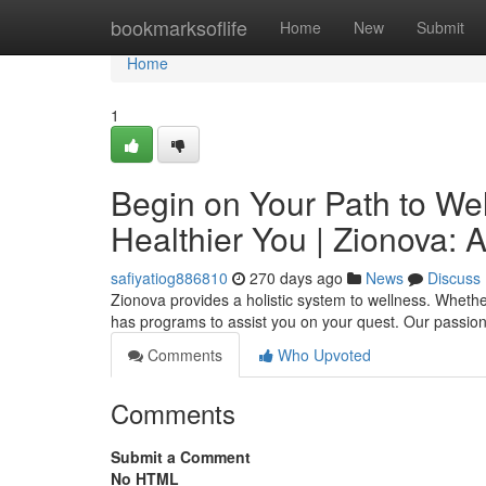
Home
bookmarksoflife
Home
New
Submit
Home
1
Begin on Your Path to Wel
Healthier You | Zionova: 
safiyatiog886810
270 days ago
News
Discuss
Zionova provides a holistic system to wellness. Whethe
has programs to assist you on your quest. Our passion
Comments
Who Upvoted
Comments
Submit a Comment
No HTML