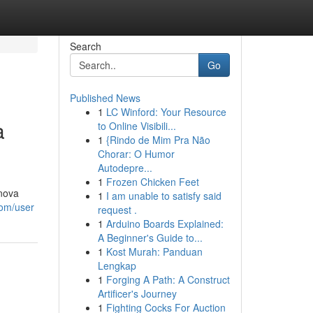
Search
Go
Published News
1
LC Winford: Your Resource
a
to Online Visibili...
1
{Rindo de Mim Pra Não
Chorar: O Humor
Autodepre...
1
Frozen Chicken Feet
onova
1
I am unable to satisfy said
com/user
request .
1
Arduino Boards Explained:
A Beginner's Guide to...
1
Kost Murah: Panduan
Lengkap
1
Forging A Path: A Construct
Artificer's Journey
1
Fighting Cocks For Auction