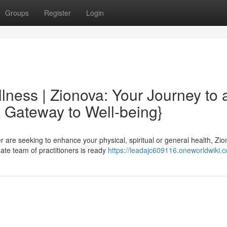
Groups
Register
Login
lness | Zionova: Your Journey to 
A Gateway to Well-being}
r are seeking to enhance your physical, spiritual or general health, Zi
ate team of practitioners is ready
https://leadajc609116.oneworldwiki.