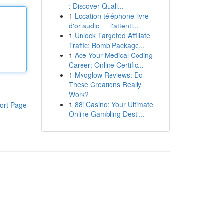
: Discover Quali...
1
Location téléphone livre
d'or audio — l'attenti...
1
Unlock Targeted Affiliate
Traffic: Bomb Package...
1
Ace Your Medical Coding
Career: Online Certific...
1
Myoglow Reviews: Do
These Creations Really
Work?
1
88i Casino: Your Ultimate
ort Page
Online Gambling Desti...