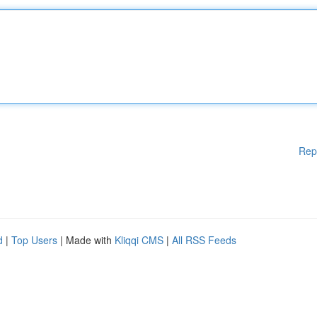
Rep
d
|
Top Users
| Made with
Kliqqi CMS
|
All RSS Feeds