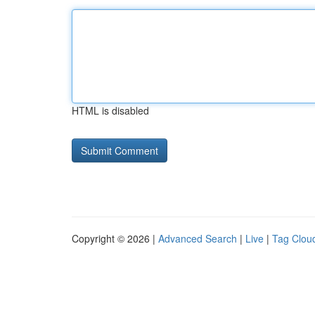
HTML is disabled
Copyright © 2026 |
Advanced Search
|
Live
|
Tag Clou