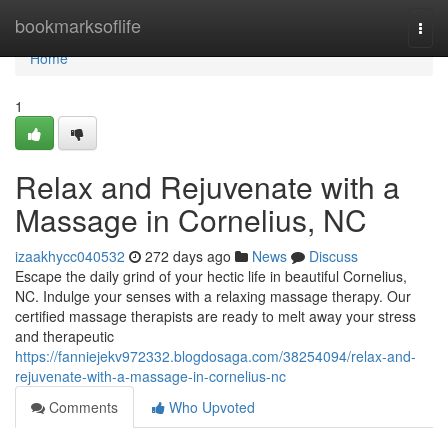
Home
bookmarksoflife
Togg
navi
Home
1
Relax and Rejuvenate with a
Massage in Cornelius, NC
izaakhycc040532
272 days ago
News
Discuss
Escape the daily grind of your hectic life in beautiful Cornelius,
NC. Indulge your senses with a relaxing massage therapy. Our
certified massage therapists are ready to melt away your stress
and therapeutic
https://fanniejekv972332.blogdosaga.com/38254094/relax-and-
rejuvenate-with-a-massage-in-cornelius-nc
Comments
Who Upvoted