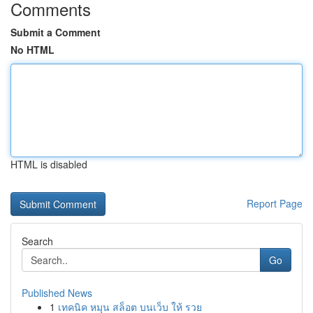
Comments
Submit a Comment
No HTML
HTML is disabled
Report Page
Search
Go
Published News
1
เทคนิค หมุน สล็อต บนเว็บ ให้ รวย