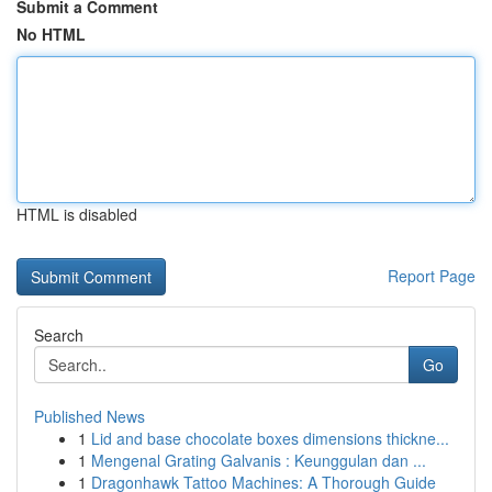
Submit a Comment
No HTML
HTML is disabled
Report Page
Search
Go
Published News
1
Lid and base chocolate boxes dimensions thickne...
1
Mengenal Grating Galvanis : Keunggulan dan ...
1
Dragonhawk Tattoo Machines: A Thorough Guide