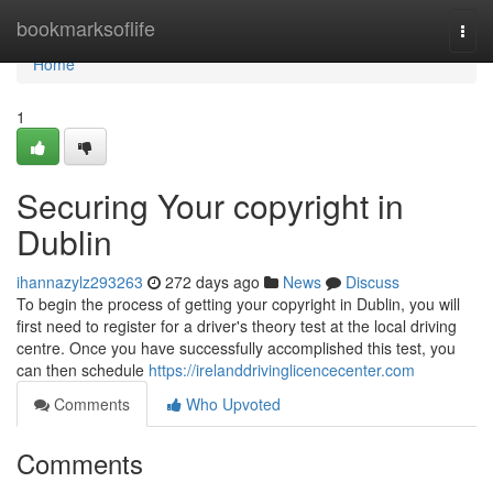
Home
bookmarksoflife
Togg
navi
Home
1
Securing Your copyright in
Dublin
ihannazylz293263
272 days ago
News
Discuss
To begin the process of getting your copyright in Dublin, you will
first need to register for a driver's theory test at the local driving
centre. Once you have successfully accomplished this test, you
can then schedule
https://irelanddrivinglicencecenter.com
Comments
Who Upvoted
Comments