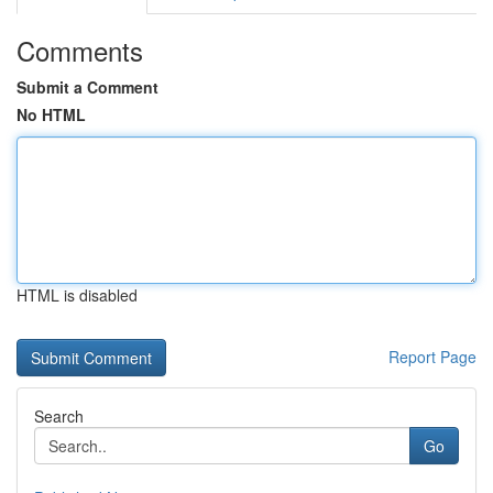
Comments
Submit a Comment
No HTML
HTML is disabled
Report Page
Search
Go