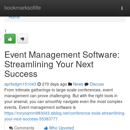
Home
bookmarksoflife
Togg
navi
Home
1
Event Management Software:
Streamlining Your Next
Success
aprilxdgm151043
270 days ago
News
Discuss
From intimate gatherings to large-scale conferences, event
management can prove challenging. But with the right tools in
your arsenal, you can smoothly navigate even the most complex
events. Event management software is
https://roryoqmm983043.isblog.net/conference-tools-streamlining-
your-next-success-55383777
Comments
Who Upvoted