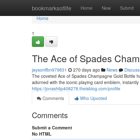
Home
bookmarksoflife
Home
New
Submit
Home
1
The Ace of Spades Champa
jaysonlfbn979831
270 days ago
News
Discuss
The coveted Ace of Spades Champagne Gold Bottle has b
adorned with the iconic playing card emblem, instantl
https://jonashitp408278.theisblog.com/profile
Comments
Who Upvoted
Comments
Submit a Comment
No HTML