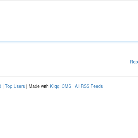
Rep
d
|
Top Users
| Made with
Kliqqi CMS
|
All RSS Feeds