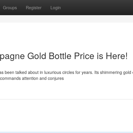
Groups
Register
Login
gne Gold Bottle Price is Here!
een talked about in luxurious circles for years. Its shimmering gold e
y commands attention and conjures