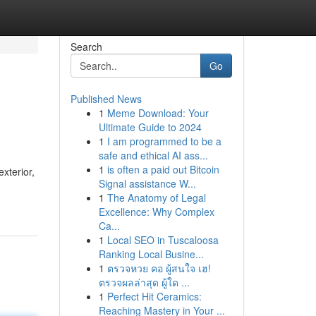
Search
Go
Published News
1
Meme Download: Your
Ultimate Guide to 2024
1
I am programmed to be a
safe and ethical AI ass...
1
is often a paid out Bitcoin
xterior,
Signal assistance W...
1
The Anatomy of Legal
Excellence: Why Complex
Ca...
1
Local SEO in Tuscaloosa
Ranking Local Busine...
1
ตรวจหวย คอ ผู้สนใจ เฮ!
ตรวจผลล่าสุด ผู้ใด ...
1
Perfect Hit Ceramics:
Reaching Mastery in Your ...