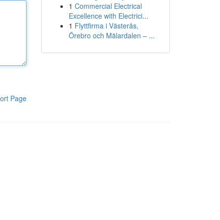
1
Commercial Electrical
Excellence with Electrici...
1
Flyttfirma i Västerås,
Örebro och Mälardalen – ...
ort Page