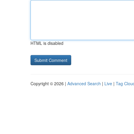
HTML is disabled
Copyright © 2026 |
Advanced Search
|
Live
|
Tag Clou