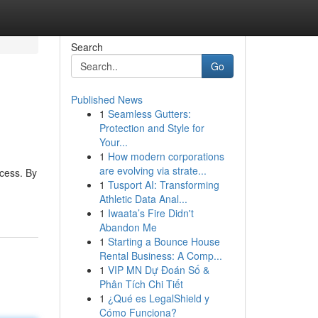
Search
Go
Published News
1
Seamless Gutters:
Protection and Style for
Your...
1
How modern corporations
are evolving via strate...
ocess. By
1
Tusport AI: Transforming
Athletic Data Anal...
1
Iwaata’s Fire Didn't
Abandon Me
1
Starting a Bounce House
Rental Business: A Comp...
1
VIP MN Dự Đoán Số &
Phân Tích Chi Tiết
1
¿Qué es LegalShield y
Cómo Funciona?