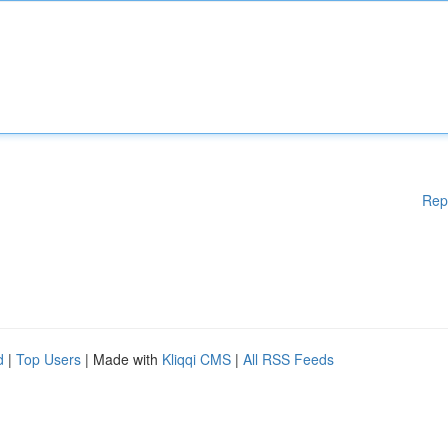
Rep
d
|
Top Users
| Made with
Kliqqi CMS
|
All RSS Feeds