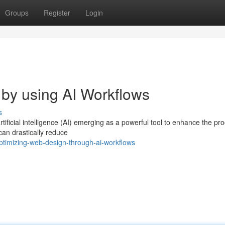
Groups
Register
Login
by using AI Workflows
s
tificial intelligence (AI) emerging as a powerful tool to enhance the pr
can drastically reduce
timizing-web-design-through-ai-workflows