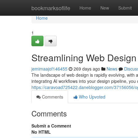
Home
bookmarksoflife
Home
New
Submit
Home
1
Streamlining Web Design 
jemimaajof146455
269 days ago
News
Discus
The landscape of web design is rapidly evolving, with ar
integrating AI workflows into your design pipeline, you 
https://caravoad725422.daneblogger.com/37156056/op
Comments
Who Upvoted
Comments
Submit a Comment
No HTML