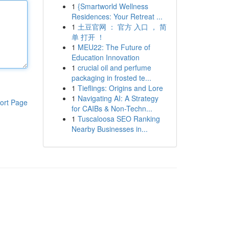
1
{Smartworld Wellness
Residences: Your Retreat ...
1
土豆官网 ： 官方 入口 ， 简
单 打开 ！
1
MEU22: The Future of
Education Innovation
1
crucial oil and perfume
packaging in frosted te...
1
Tieflings: Origins and Lore
1
Navigating AI: A Strategy
ort Page
for CAIBs & Non-Techn...
1
Tuscaloosa SEO Ranking
Nearby Businesses in...