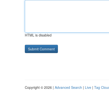
HTML is disabled
Copyright © 2026 |
Advanced Search
|
Live
|
Tag Clou