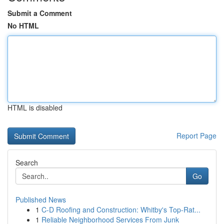
Submit a Comment
No HTML
HTML is disabled
Report Page
Search
Go
Published News
1
C-D Roofing and Construction: Whitby's Top-Rat...
1
Reliable Neighborhood Services From Junk