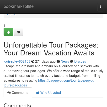
Home
bookmarksoflife
Togg
navi
Home
1
Unforgettable Tour Packages:
Your Dream Vacation Awaits
louiseptev852153
271 days ago
News
Discuss
Escape the ordinary and embark on a journey of discovery with
our amazing tour packages. We offer a wide range of meticulously
crafted itineraries to match every taste and budget, from thrilling
adventures to relaxing
https://pagegypt.com/tour-type/egypt-
tours-packages
Comments
Who Upvoted
Comments