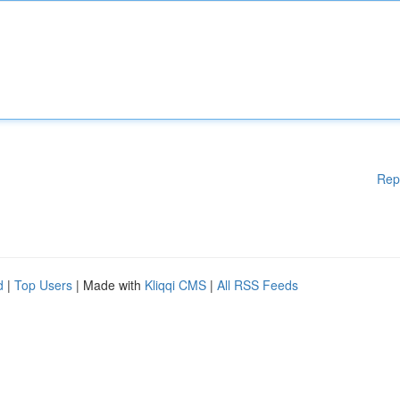
Rep
d
|
Top Users
| Made with
Kliqqi CMS
|
All RSS Feeds