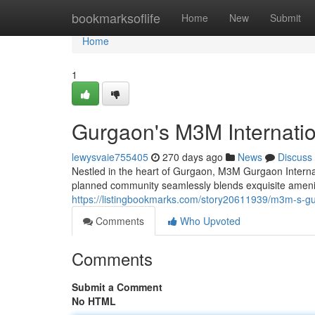
Home
bookmarksoflife
Home
New
Submit
Home
1
Gurgaon's M3M Internatio
lewysvaie755405
270 days ago
News
Discuss
Nestled in the heart of Gurgaon, M3M Gurgaon Internati
planned community seamlessly blends exquisite amenitie
https://listingbookmarks.com/story20611939/m3m-s-gur
Comments
Who Upvoted
Comments
Submit a Comment
No HTML