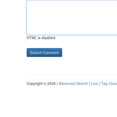
HTML is disabled
Copyright © 2026 |
Advanced Search
|
Live
|
Tag Clou