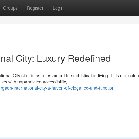
Groups
Register
Login
nal City: Luxury Redefined
onal City stands as a testament to sophisticated living. This meticulou
s with unparalleled accessibility,
gaon-international-city-a-haven-of-elegance-and-function