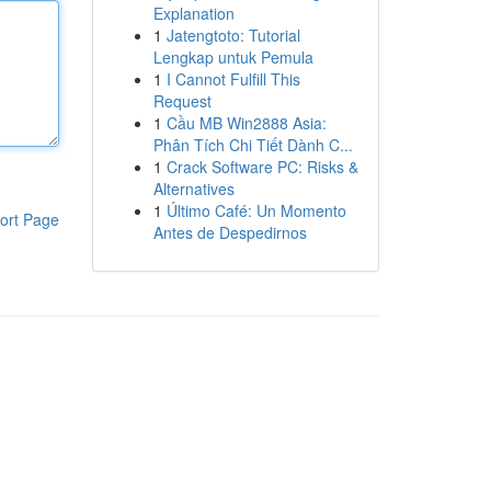
Explanation
1
Jatengtoto: Tutorial
Lengkap untuk Pemula
1
I Cannot Fulfill This
Request
1
Cầu MB Win2888 Asia:
Phân Tích Chi Tiết Dành C...
1
Crack Software PC: Risks &
Alternatives
1
Último Café: Un Momento
ort Page
Antes de Despedirnos