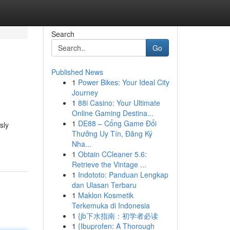
Search
Go
Published News
1
Power Bikes: Your Ideal City
Journey
1
88i Casino: Your Ultimate
Online Gaming Destina...
1
DE88 – Cổng Game Đổi
sly
Thưởng Uy Tín, Đăng Ký
Nha...
1
Obtain CCleaner 5.6:
Retrieve the Vintage ...
1
Indototo: Panduan Lengkap
dan Ulasan Terbaru
1
Maklon Kosmetik
Terkemuka di Indonesia
1
{jb下水指南：初学者必读
1
{Ibuprofen: A Thorough