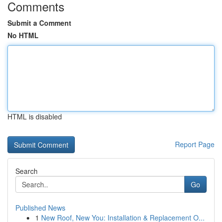
Comments
Submit a Comment
No HTML
HTML is disabled
Report Page
Search
Go
Published News
1
New Roof, New You: Installation & Replacement O...