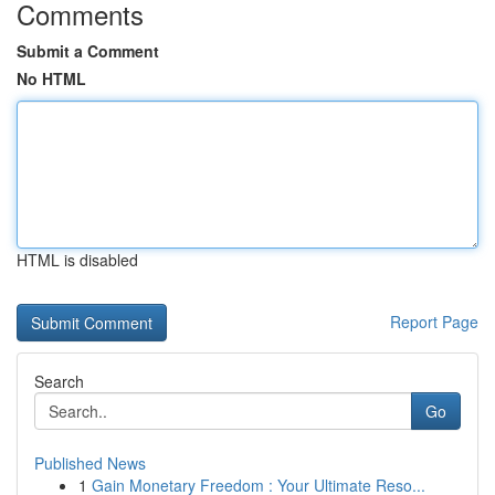
Comments
Submit a Comment
No HTML
HTML is disabled
Report Page
Search
Go
Published News
1
Gain Monetary Freedom : Your Ultimate Reso...