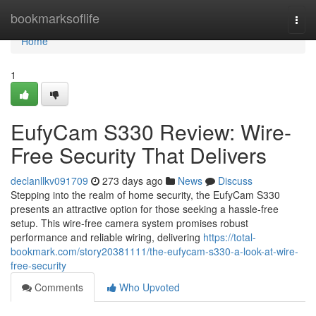
Home
bookmarksoflife
Togg
navi
Home
1
EufyCam S330 Review: Wire-
Free Security That Delivers
declanllkv091709
273 days ago
News
Discuss
Stepping into the realm of home security, the EufyCam S330
presents an attractive option for those seeking a hassle-free
setup. This wire-free camera system promises robust
performance and reliable wiring, delivering
https://total-
bookmark.com/story20381111/the-eufycam-s330-a-look-at-wire-
free-security
Comments
Who Upvoted