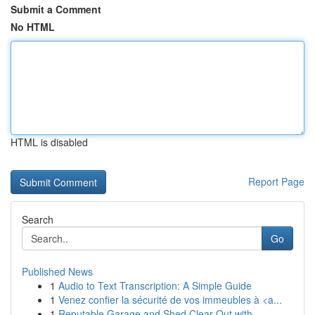
Submit a Comment
No HTML
HTML is disabled
Report Page
Search
Go
Published News
1
Audio to Text Transcription: A Simple Guide
1
Venez confier la sécurité de vos immeubles à <a...
1
Reputable Garage and Shed Clear Out with