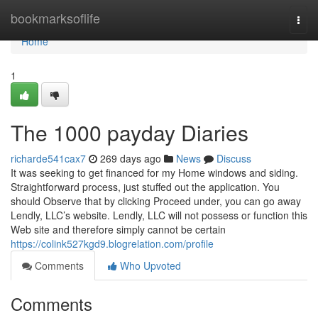
Home
bookmarksoflife
Togg
navi
Home
1
The 1000 payday Diaries
richarde541cax7
269 days ago
News
Discuss
It was seeking to get financed for my Home windows and siding.
Straightforward process, just stuffed out the application. You
should Observe that by clicking Proceed under, you can go away
Lendly, LLC’s website. Lendly, LLC will not possess or function this
Web site and therefore simply cannot be certain
https://colink527kgd9.blogrelation.com/profile
Comments
Who Upvoted
Comments