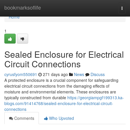
Home
bookmarksoflife
Togg
navi
Home
1
Sealed Enclosure for Electrical
Circuit Connections
cyrusfyom550691
271 days ago
News
Discuss
A protected enclosure is a crucial component for safeguarding
electrical circuit connections from the damaging effects of
moisture and environmental elements. These enclosures are
typically constructed from durable
https://georgiampgf199313.ka-
blogs.com/91414768/sealed-enclosure-for-electrical-circuit-
connections
Comments
Who Upvoted