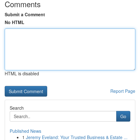
Comments
Submit a Comment
No HTML
HTML is disabled
Report Page
Search
Go
Published News
1
Jeremy Eveland: Your Trusted Business & Estate ...