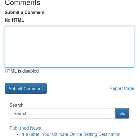
Comments
Submit a Comment
No HTML
HTML is disabled
Report Page
Search
Go
Published News
1
678bet: Your Ultimate Online Betting Destination