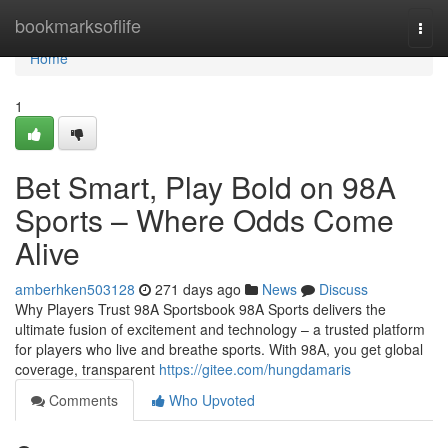
Home
bookmarksoflife
Togg
navi
Home
1
Bet Smart, Play Bold on 98A
Sports – Where Odds Come
Alive
amberhken503128
271 days ago
News
Discuss
Why Players Trust 98A Sportsbook 98A Sports delivers the
ultimate fusion of excitement and technology – a trusted platform
for players who live and breathe sports. With 98A, you get global
coverage, transparent
https://gitee.com/hungdamaris
Comments
Who Upvoted