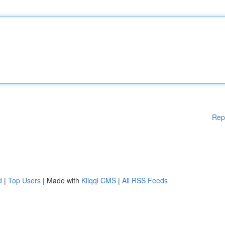
Rep
d
|
Top Users
| Made with
Kliqqi CMS
|
All RSS Feeds