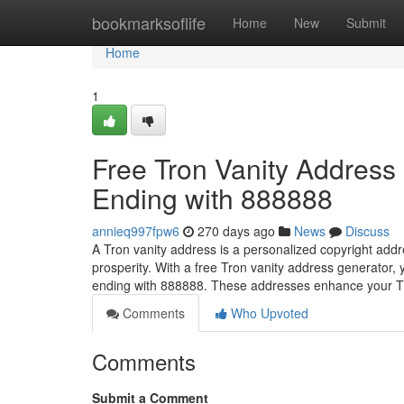
Home
bookmarksoflife
Home
New
Submit
Home
1
Free Tron Vanity Address
Ending with 888888
annieq997fpw6
270 days ago
News
Discuss
A Tron vanity address is a personalized copyright addr
prosperity. With a free Tron vanity address generator,
ending with 888888. These addresses enhance your
Comments
Who Upvoted
Comments
Submit a Comment