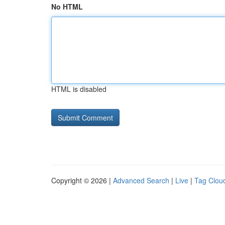
No HTML
HTML is disabled
Copyright © 2026 |
Advanced Search
|
Live
|
Tag Clou