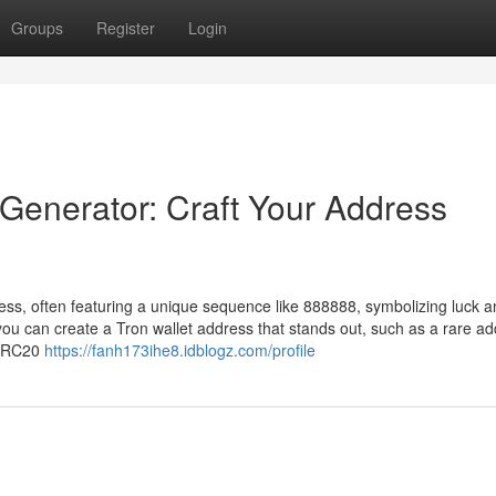
Groups
Register
Login
 Generator: Craft Your Address
ess, often featuring a unique sequence like 888888, symbolizing luck 
 you can create a Tron wallet address that stands out, such as a rare a
 TRC20
https://fanh173ihe8.idblogz.com/profile