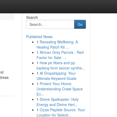
Search
Go
Published News
1
Revealing Wellbeing: A
Healing Patch Kit ...
1
African Grey Parrots - Red
Factor for Sale: ...
1
How pe fibers and pp
backing form soccer synthe...
and
1
AI Dropshipping: Your
ddress
Ultimate Keyword Guide
1
Protect Your Home:
Understanding Crawl Space
En...
1
Divine Spellcaster: Holy
Energy and Divine Heri...
1
Ozzie Peptide Source: Your
Location for Selecti...