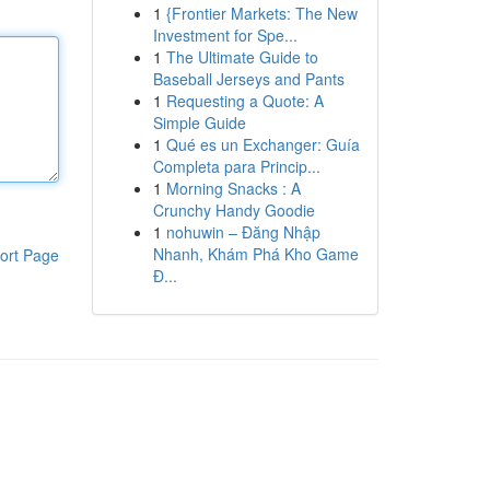
1
{Frontier Markets: The New
Investment for Spe...
1
The Ultimate Guide to
Baseball Jerseys and Pants
1
Requesting a Quote: A
Simple Guide
1
Qué es un Exchanger: Guía
Completa para Princip...
1
Morning Snacks : A
Crunchy Handy Goodie
1
nohuwin – Đăng Nhập
Nhanh, Khám Phá Kho Game
ort Page
Đ...