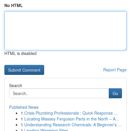
No HTML
HTML is disabled
Report Page
Search
Go
Published News
1
Crisis Plumbing Professionals : Quick Response ...
1
Locating Massey Ferguson Parts in the North – A...
1
Understanding Research Chemicals: A Beginner's ...
1
Leading Wagering Sites