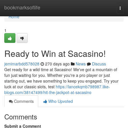
Home
bookmarksoflife
Togg
navi
Home
1
Ready to Win at Sacasino!
jemimarbdd578028
270 days ago
News
Discuss
Get ready for a wild time at Sacasino! We've got a mountain of
fun just waiting for you. Whether you're a pro player or just
starting out, we have something to keep you engaged. Try your
luck at our classic slots, test
https://lancekqmb798987.like-
blogs.com/38147499/hit-the-jackpot-at-sacasino
Comments
Who Upvoted
Comments
Submit a Comment