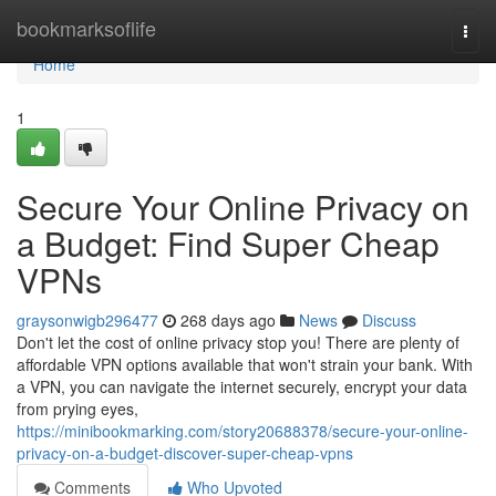
Home
bookmarksoflife
Togg
navi
Home
1
Secure Your Online Privacy on
a Budget: Find Super Cheap
VPNs
graysonwigb296477
268 days ago
News
Discuss
Don't let the cost of online privacy stop you! There are plenty of
affordable VPN options available that won't strain your bank. With
a VPN, you can navigate the internet securely, encrypt your data
from prying eyes,
https://minibookmarking.com/story20688378/secure-your-online-
privacy-on-a-budget-discover-super-cheap-vpns
Comments
Who Upvoted