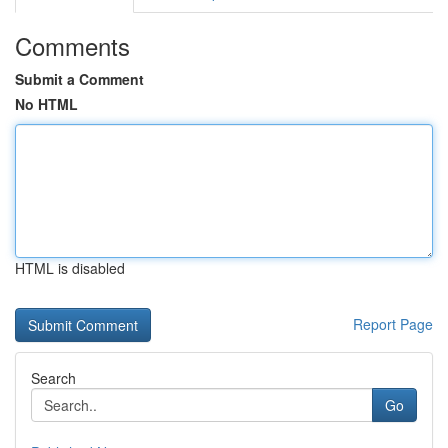
Comments
Submit a Comment
No HTML
HTML is disabled
Report Page
Search
Go