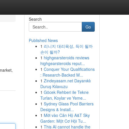
Search
Go
Published News
1
리니지 대리육성, 득이 될까
손이 될까?
1
highgearsteroids reviews
highgearsteroids reput...
1
Conquer Your Qualifications
market,
: Research-Backed M...
1
Zindeyasam.net Dayanıklı
Duruş Kılavuzu
1
Göcek Rehberi ile Tekne
Turları, Koylar ve Yeme...
1
Sydney Glass Pool Barriers
Designs & Install...
1
Mời vào Căn Hộ A&T Sky
Garden: Một Cơ Hội Tu...
1
This AI cannot handle the