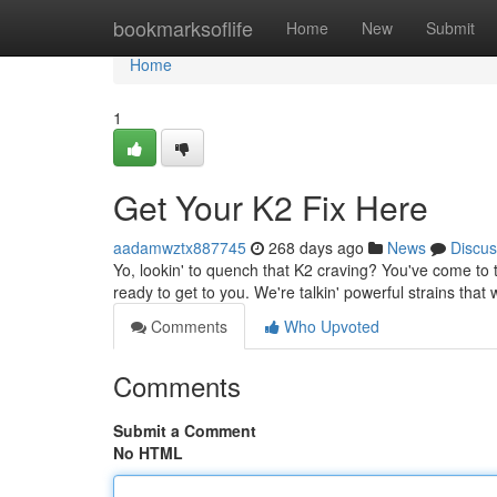
Home
bookmarksoflife
Home
New
Submit
Home
1
Get Your K2 Fix Here
aadamwztx887745
268 days ago
News
Discus
Yo, lookin' to quench that K2 craving? You've come to 
ready to get to you. We're talkin' powerful strains that 
Comments
Who Upvoted
Comments
Submit a Comment
No HTML