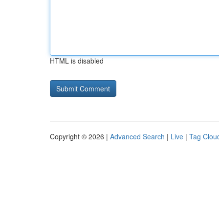
HTML is disabled
Copyright © 2026 |
Advanced Search
|
Live
|
Tag Clou