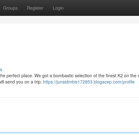
Groups
Register
Login
s
the perfect place. We got a bombastic selection of the finest K2 on the 
will send you on a trip.
https://junaidmbis172853.blogacep.com/profile