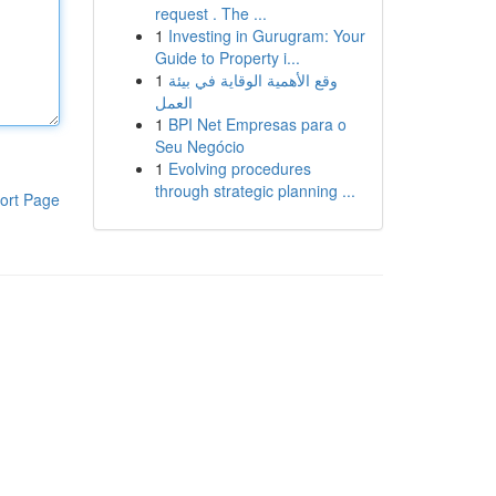
request . The ...
1
Investing in Gurugram: Your
Guide to Property i...
1
وقع الأهمية الوقاية في بيئة
العمل
1
BPI Net Empresas para o
Seu Negócio
1
Evolving procedures
through strategic planning ...
ort Page