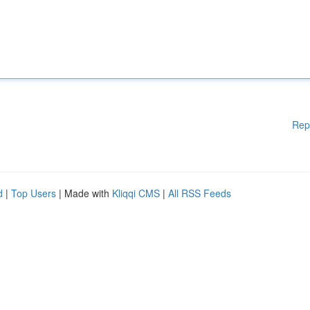
Rep
d
|
Top Users
| Made with
Kliqqi CMS
|
All RSS Feeds