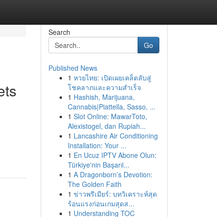
Search
Go
Published News
1
หวยไทย: เปิดเผยเคล็ดลับสู่
ets
โชคลาภและความสำเร็จ
1
Hashish, Marijuana,
Cannabis|Piattella, Sasso, ...
1
Slot Online: MawarToto,
Alexistogel, dan Rupiah...
1
Lancashire Air Conditioning
Installation: Your ...
1
En Ucuz IPTV Abone Olun:
Türkiye'nin Başarıl...
1
A Dragonborn’s Devotion:
The Golden Faith
1
ข่าวพรีเมียร์: บทวิเคราะห์สุด
ร้อนแรงก่อนเกมสุดส...
1
Understanding TOC