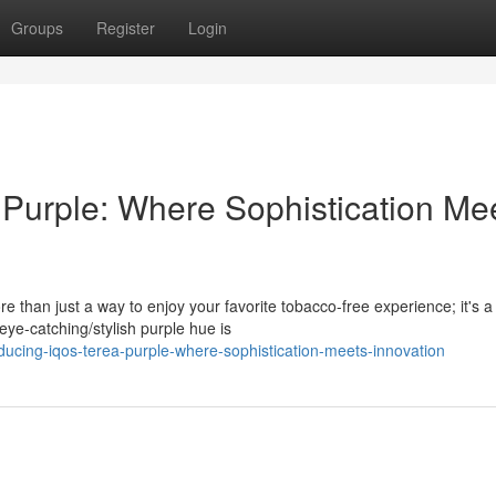
Groups
Register
Login
Purple: Where Sophistication Me
than just a way to enjoy your favorite tobacco-free experience; it's a
eye-catching/stylish purple hue is
ucing-iqos-terea-purple-where-sophistication-meets-innovation