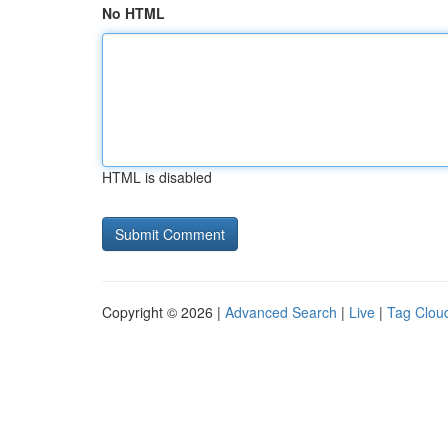
No HTML
HTML is disabled
Copyright © 2026 |
Advanced Search
|
Live
|
Tag Clou