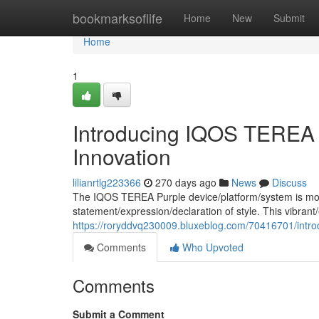
Home
bookmarksoflife
Home
New
Submit
Home
1
Introducing IQOS TEREA 
Innovation
lilianrtlg223366
270 days ago
News
Discuss
The IQOS TEREA Purple device/platform/system is more 
statement/expression/declaration of style. This vibrant/
https://roryddvq230009.bluxeblog.com/70416701/introd
Comments
Who Upvoted
Comments
Submit a Comment