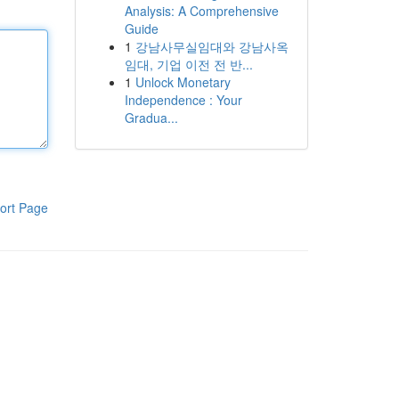
Analysis: A Comprehensive
Guide
1
강남사무실임대와 강남사옥
임대, 기업 이전 전 반...
1
Unlock Monetary
Independence : Your
Gradua...
ort Page