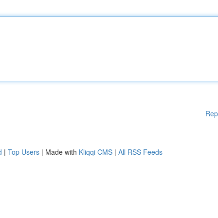
Rep
d
|
Top Users
| Made with
Kliqqi CMS
|
All RSS Feeds