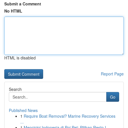
Submit a Comment
No HTML
HTML is disabled
Report Page
Search
Go
Published News
1
Require Boat Removal? Marine Recovery Services
...
1
Mencicipi Indonesia di Poi Pet: Pilihan Resto I...