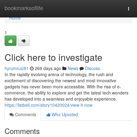
Home
bookmarksoflife
Togg
navi
Home
1
Click here to investigate
hyrumruiz81
269 days ago
News
Discuss
In the rapidly evolving arena of technology, the rush and
excitement of discovering the newest and most innovative
gadgets has never been more accessible. With the rise of e-
commerce, the ability to explore and get the latest tech wonders
has developed into a seamless and enjoyable experience.
https://listbell.com/story10420024/view-it-now
Comments
Who Upvoted
Comments