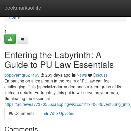
Home
bookmarksoflife
Home
1
Entering the Labyrinth: A
Guide to PU Law Essentials
poppyamqr627163
269 days ago
News
Discuss
Embarking on a legal path in the realm of PU law can feel
challenging. This {specializedarea demands a keen grasp of its
intricate details. Fortunately, this guide will serve as your map,
illuminating the essential
https://aoifeweav737055.scrappingwiki.com/1940649/venturing_into
Comments
Who Upvoted
Comments