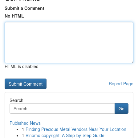
Submit a Comment
No HTML
HTML is disabled
Report Page
Search
Go
Published News
1
Finding Precious Metal Vendors Near Your Location
1
Binomo copyright: A Step-by-Step Guide