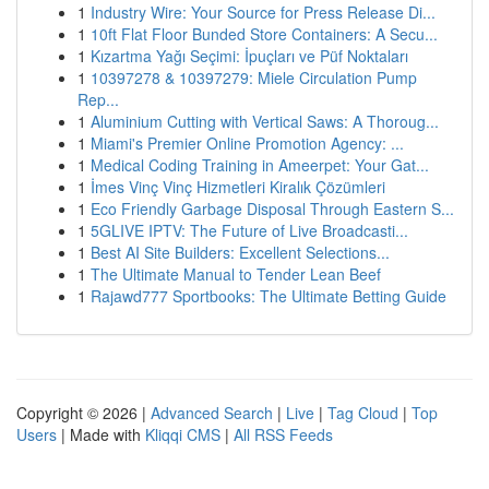
1
Industry Wire: Your Source for Press Release Di...
1
10ft Flat Floor Bunded Store Containers: A Secu...
1
Kızartma Yağı Seçimi: İpuçları ve Püf Noktaları
1
10397278 & 10397279: Miele Circulation Pump
Rep...
1
Aluminium Cutting with Vertical Saws: A Thoroug...
1
Miami's Premier Online Promotion Agency: ...
1
Medical Coding Training in Ameerpet: Your Gat...
1
İmes Vinç Vinç Hizmetleri Kiralık Çözümleri
1
Eco Friendly Garbage Disposal Through Eastern S...
1
5GLIVE IPTV: The Future of Live Broadcasti...
1
Best AI Site Builders: Excellent Selections...
1
The Ultimate Manual to Tender Lean Beef
1
Rajawd777 Sportbooks: The Ultimate Betting Guide
Copyright © 2026 |
Advanced Search
|
Live
|
Tag Cloud
|
Top
Users
| Made with
Kliqqi CMS
|
All RSS Feeds