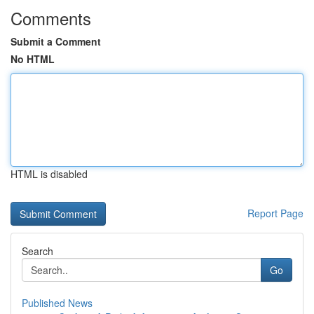
Comments
Submit a Comment
No HTML
HTML is disabled
Report Page
Search
Go
Published News