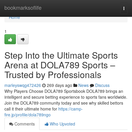
Home
bookmarksoflife
Togg
navi
Home
1
Step Into the Ultimate Sports
Arena at DOLA789 Sports –
Trusted by Professionals
marleyswqg472426
269 days ago
News
Discuss
Why Players Choose DOLA789 Sportsbook DOLA789 brings an
intelligent and secure betting experience to sports fans worldwide.
Join the DOLA789 community today and see why skilled bettors
call it their ultimate home for
https://camp-
fire.jp/profile/dola789ngo
Comments
Who Upvoted